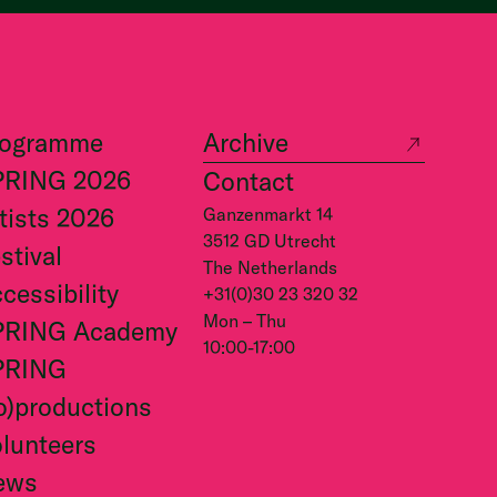
rogramme
Archive
PRING 2026
Contact
tists 2026
Ganzenmarkt 14
3512 GD Utrecht
stival
The Netherlands
cessibility
+31(0)30 23 320 32
Mon – Thu
PRING Academy
10:00-17:00
PRING
o)productions
lunteers
ews