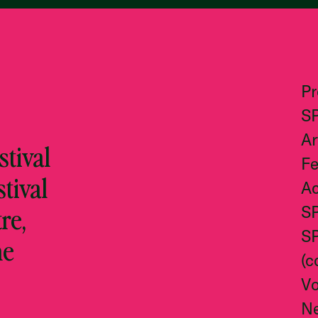
P
S
Ar
tival
Fe
stival
Ac
re,
S
S
he
(c
Vo
N