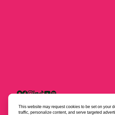
This website may request cookies to be set on your d
traffic, personalize content, and serve targeted ad