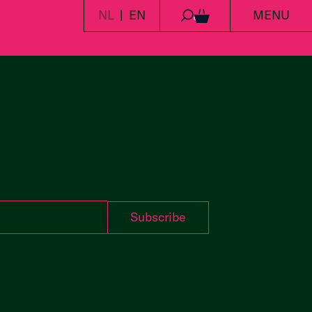
NL
EN
MENU
0