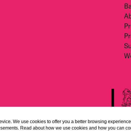
Ba
A
Pr
Pr
S
W
evice. We use cookies to offer you a better browsing experience
vertisements. Read about how we use cookies and how you can co