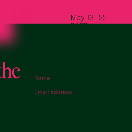
Skip to content
May 13- 22
2027
the