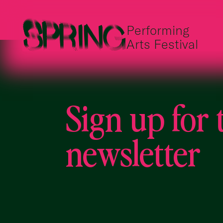
Performing
Arts Festival
Sign up for 
newsletter