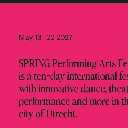
May 13- 22 2027
SPRING Performing Arts Fes
is a ten-day international fe
with innovative dance, theat
performance and more in t
city of Utrecht.