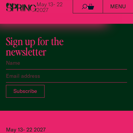
May 13- 22
MENU
Skip to content
0
2027
Sign up for the
newsletter
May 13- 22 2027