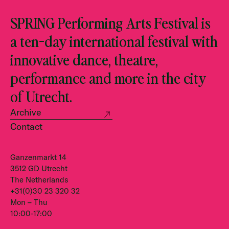
SPRING Performing Arts Festival is
a ten-day international festival with
innovative dance, theatre,
performance and more in the city
of Utrecht.
Archive
Contact
Ganzenmarkt 14
3512 GD Utrecht
The Netherlands
+31(0)30 23 320 32
Mon – Thu
10:00-17:00