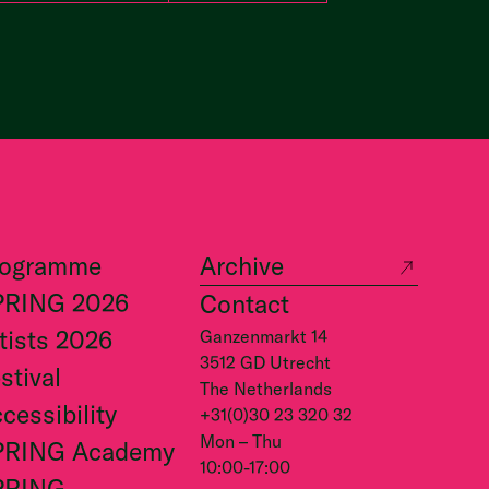
rogramme
Archive
PRING 2026
Contact
tists 2026
Ganzenmarkt 14
3512 GD Utrecht
stival
The Netherlands
cessibility
+31(0)30 23 320 32
Mon – Thu
PRING Academy
10:00-17:00
PRING