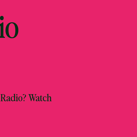
io
 Radio? Watch