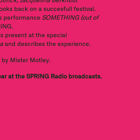
ooks back on a succesfull festival.
is performance
SOMETHING (out of
RING.
 present at the special
a
and describes the experience.
by Mister Motley.
ear at the SPRING Radio broadcasts.