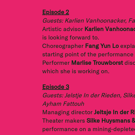
Episode 2
Guests: Karlien Vanhoonacker, Fa
Artistic advisor
Karlien Vanhoona
is looking forward to.
Choreographer
Fang Yun Lo
explai
starting point of the performance
Performer
Marlise Trouwborst
dis
which she is working on.
Episode 3
Guests: Jelstje In der Rieden, S
Ayham Fattouh
Managing director
Jeltsje In der 
Theater makers
Silke Huysmans 
performance on a mining-depleted 