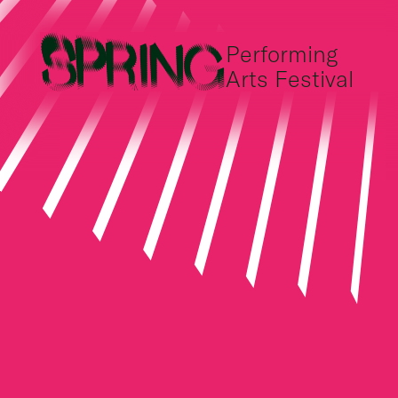
Performing
Arts Festival