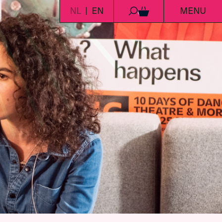
NL
EN
MENU
0