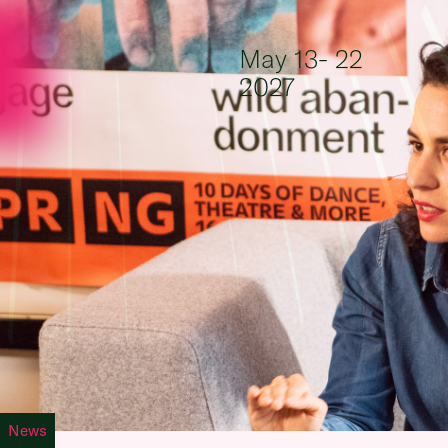
Skip to content
May 13- 22
2027
News