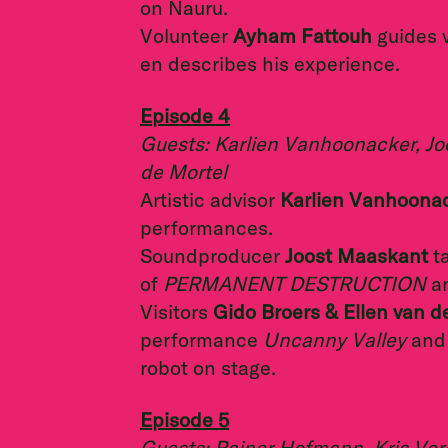
on Nauru.
Volunteer
Ayham Fattouh
guides v
en describes his experience.
Episode 4
Guests: Karlien Vanhoonacker, Jo
de Mortel
Artistic advisor
Karlien Vanhoona
performances.
Soundproducer
Joost Maaskant
t
of
PERMANENT DESTRUCTION
a
Visitors
Gido Broers & Ellen van d
performance
Uncanny Valley
and 
robot on stage.
Episode 5
Guests: Rainer Hofmann, Kris Ver