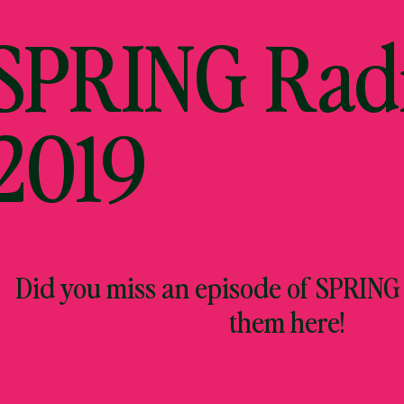
 SPRING Rad
2019
Did you miss an episode of SPRING
them here!