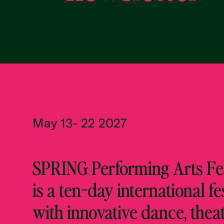
May 13- 22 2027
SPRING Performing Arts Fes
is a ten-day international fe
with innovative dance, theat