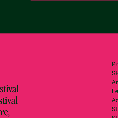
P
S
Ar
tival
Fe
stival
Ac
re,
S
S