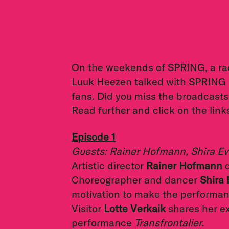
On the weekends of SPRING, a ra
Luuk Heezen talked with SPRING art
fans. Did you miss the broadcasts
Read further and click on the link
Episode 1
Guests: Rainer Hofmann, Shira Evi
Artistic director
Rainer Hofmann
d
Choreographer and dancer
Shira 
motivation to make the performa
Visitor
Lotte Verkaik
shares her ex
performance
Transfrontalier.