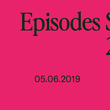
Episodes
05.06.2019