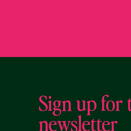
Sign up for 
newsletter