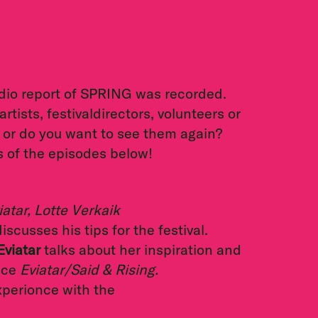
dio report of SPRING was recorded.
ists, festivaldirectors, volunteers or
 or do you want to see them again?
s of the episodes below!
atar, Lotte Verkaik
iscusses his tips for the festival.
Eviatar
talks about her inspiration and
nce
Eviatar/Said & Rising.
perionce with the