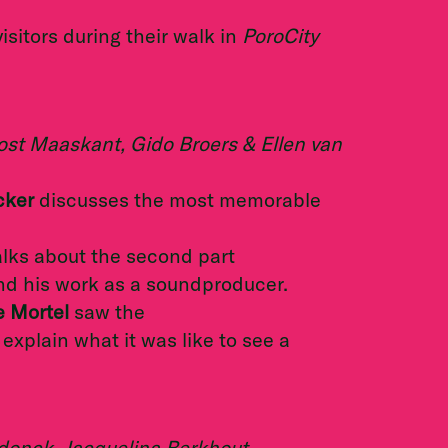
isitors during their walk in
PoroCity
ost Maaskant, Gido Broers & Ellen van
cker
discusses the most memorable
alks about the second part
nd his work as a soundproducer.
e Mortel
saw the
explain what it was like to see a
donck, Jacquelina Berkhout