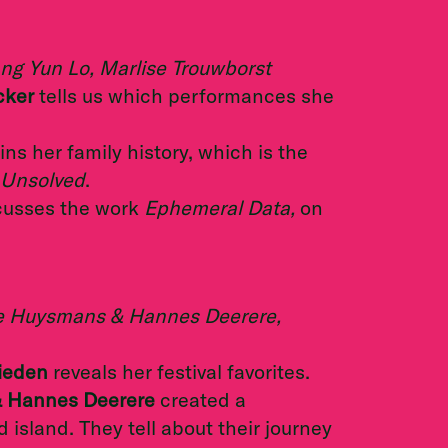
ng Yun Lo, Marlise Trouwborst
cker
tells us which performances she
ns her family history, which is the
Unsolved
.
cusses the work
Ephemeral Data,
on
ilke Huysmans & Hannes Deerere,
Rieden
reveals her festival favorites.
& Hannes Deerere
created a
island. They tell about their journey