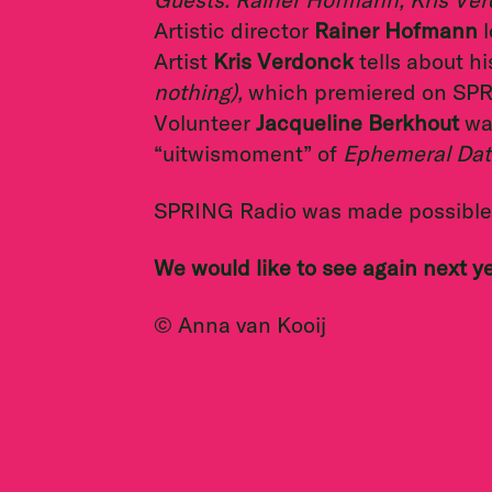
Artistic director
Rainer Hofmann
l
Artist
Kris Verdonck
tells about h
nothing),
which premiered on SP
Volunteer
Jacqueline Berkhout
was
“uitwismoment” of
Ephemeral Dat
SPRING Radio was made possible 
We would like to see again next y
© Anna van Kooij