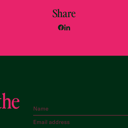
Share
the